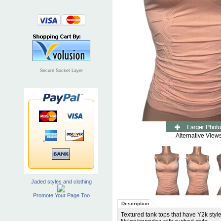
Secure Socket Layer
Alternative Views
Jaded styles and clothing
Promote Your Page Too
Description
Textured tank tops that have Y2k style