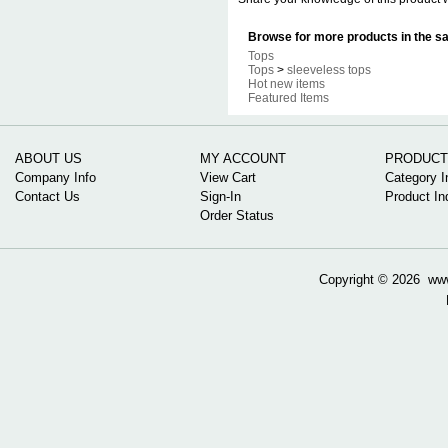
Browse for more products in the sa
Tops
Tops
>
sleeveless tops
Hot new items
Featured Items
ABOUT US
MY ACCOUNT
PRODUCT
Company Info
View Cart
Category I
Contact Us
Sign-In
Product In
Order Status
Copyright ©
2026 www