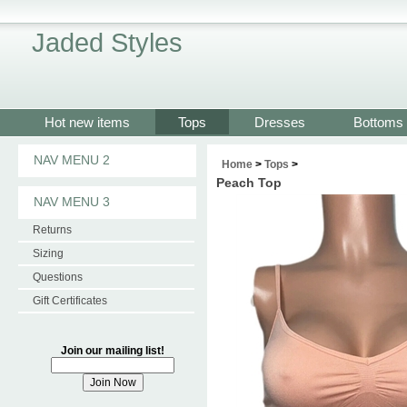
Jaded Styles
Hot new items
Tops
Dresses
Bottoms
NAV MENU 2
Home
>
Tops
>
Peach Top
NAV MENU 3
Returns
Sizing
Questions
Gift Certificates
Join our mailing list!