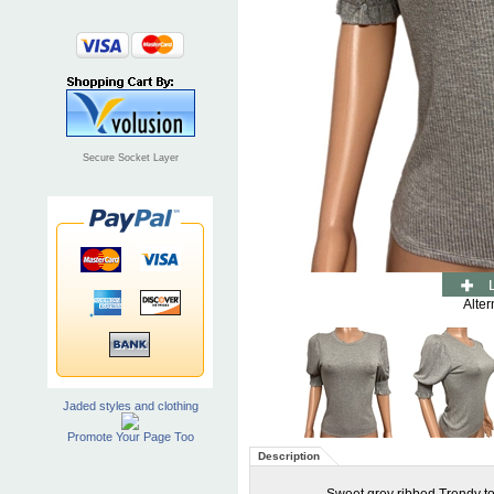
Secure Socket Layer
Alter
Jaded styles and clothing
Promote Your Page Too
Description