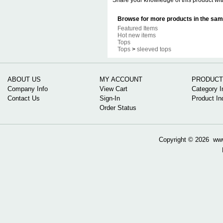
Share your knowledge of this product wit
Browse for more products in the same
Featured Items
Hot new items
Tops
Tops
>
sleeved tops
ABOUT US
MY ACCOUNT
PRODUCT
Company Info
View Cart
Category I
Contact Us
Sign-In
Product In
Order Status
Copyright ©
2026 www