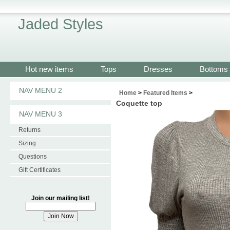
Jaded Styles
Hot new items
Tops
Dresses
Bottoms
NAV MENU 2
Home
>
Featured Items
>
Coquette top
NAV MENU 3
Returns
Sizing
Questions
Gift Certificates
Join our mailing list!