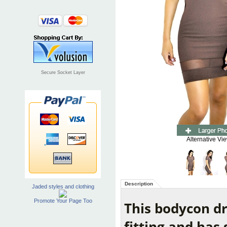
Secure Socket Layer
Alternative Vi
Description
Jaded styles and clothing
Promote Your Page Too
This bodycon dr
fitting and has