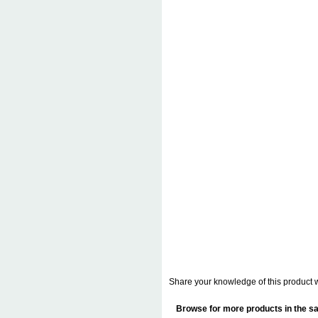
Share your knowledge of this product w
Browse for more products in the sa