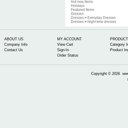
Hot new items
Holidays
Featured Items
Dresses
Dresses
>
Everyday Dresses
Dresses
>
Night time dresses
ABOUT US
MY ACCOUNT
PRODUCT
Company Info
View Cart
Category I
Contact Us
Sign-In
Product In
Order Status
Copyright ©
2026 www