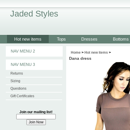
Jaded Styles
Hot new items
Tops
Dresses
Bottoms
NAV MENU 2
Home
>
Hot new items
>
Dana dress
NAV MENU 3
Returns
Sizing
Questions
Gift Certificates
Join our mailing list!