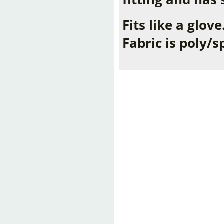
Fits like a glove
Fabric is poly/