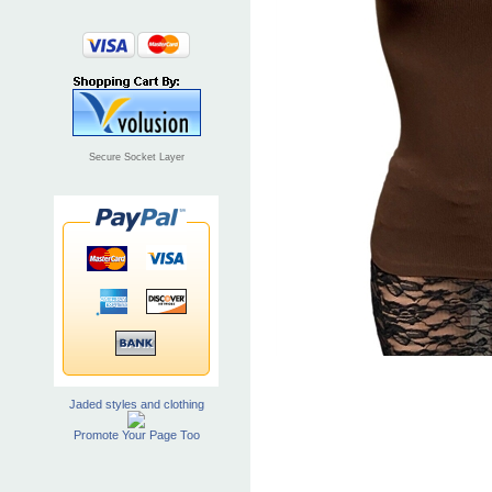
Secure Socket Layer
Jaded styles and clothing
Promote Your Page Too