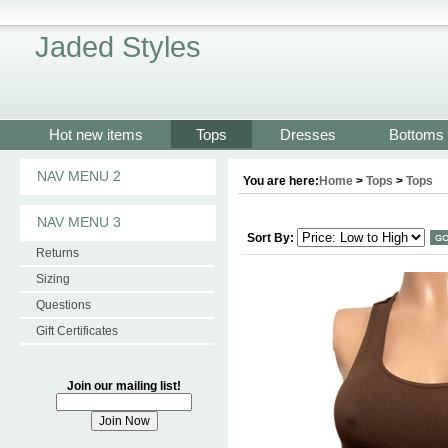
Jaded Styles
Hot new items
Tops
Dresses
Bottoms
NAV MENU 2
You are here:
Home
>
Tops
>
Tops
NAV MENU 3
Sort By:
Returns
Sizing
Questions
Gift Certificates
Join our mailing list!