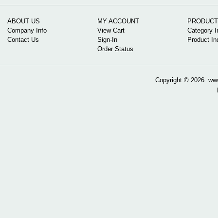
ABOUT US
MY ACCOUNT
PRODUCT
Company Info
View Cart
Category I
Contact Us
Sign-In
Product In
Order Status
Copyright ©
2026 www